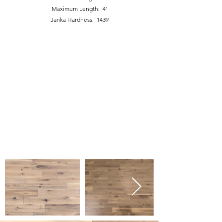
Maximum Length: 4'
Janka Hardness: 1439