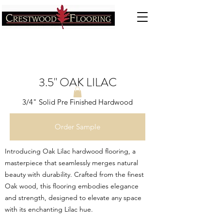
3.5" OAK LILAC
3/4" Solid Pre Finished Hardwood
Order Sample
Introducing Oak Lilac hardwood flooring, a
masterpiece that seamlessly merges natural
beauty with durability. Crafted from the finest
Oak wood, this flooring embodies elegance
and strength, designed to elevate any space
with its enchanting Lilac hue.