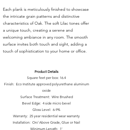
Each plank is meticulously finished to showcase
the intricate grain patterns and distinctive
characteristics of Oak. The soft Lilac tones offer
a unique touch, creating a serene and
welcoming ambiance in any room. The smooth
surface invites both touch and sight, adding a
touch of sophistication to your home or o
ffice.
Product Details
Square feet per box: 16.4
Finish: Eco Institute approved polyurethane aluminum
oxide
Surface Treatment: Wire Brushed
Bevel Edge: 4 side micro bevel
Gloss Level: 6-9%
Warranty: 25 year residential wear warranty
Installation: On/ Above Grade, Glue or Nail
Minimum Length: 1’