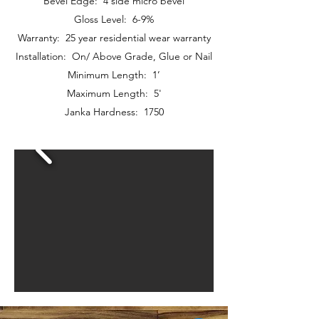
Bevel Edge: 4 side micro bevel
Gloss Level: 6-9%
Warranty: 25 year residential wear warranty
Installation: On/ Above Grade, Glue or Nail
Minimum Length: 1’
Maximum Length: 5'
Janka Hardness: 1750