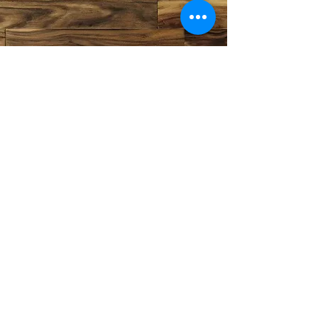
©2020 by Crestwood Flooring