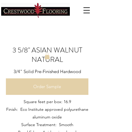
3 5/8" ASIAN WALNUT
NATURAL
3/4" Solid Pre-Finished Hardwood
Order Sample
Square feet per box: 16.9
Finish: Eco Institute approved polyurethane
aluminum oxide
Surface Treatment: Smooth