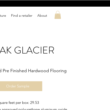
ature
Find a retailer
About
OAK GLACIER
d Pre Finished Hardwood Flooring
Order Sample
uare feet per box: 29.53
ute approved polyurethane aluminum oxide