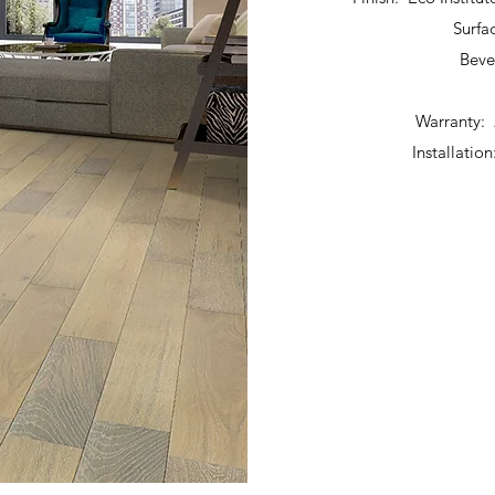
Surfa
Beve
Warranty: 
Installatio