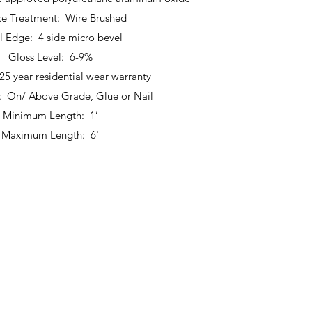
ce Treatment: Wire Brushed
l Edge: 4 side micro bevel
Gloss Level: 6-9%
25 year residential wear warranty
n: On/ Above Grade, Glue or Nail
Minimum Length: 1’
Maximum Length: 6'