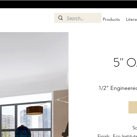
Products
Liter
5" 
1/2" Engineere
Sq
Finish: Eco Instit