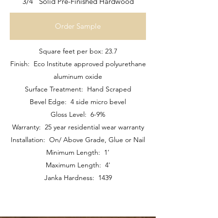
3/4" Solid Pre-Finished Hardwood
Order Sample
Square feet per box: 23.7
Finish: Eco Institute approved polyurethane
aluminum oxide
Surface Treatment: Hand Scraped
Bevel Edge: 4 side micro bevel
Gloss Level: 6-9%
Warranty: 25 year residential wear warranty
Installation: On/ Above Grade, Glue or Nail
Minimum Length: 1’
Maximum Length: 4'
Janka Hardness: 1439