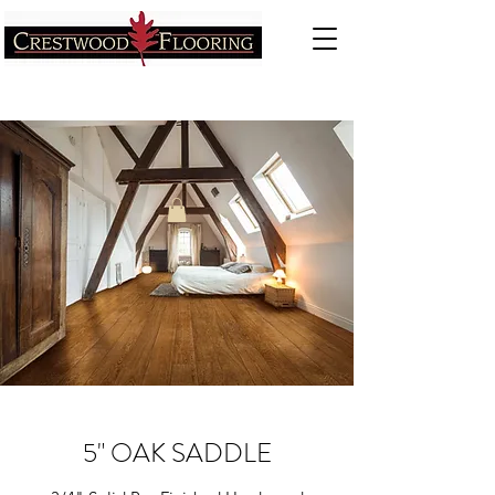
5" OAK SADDLE