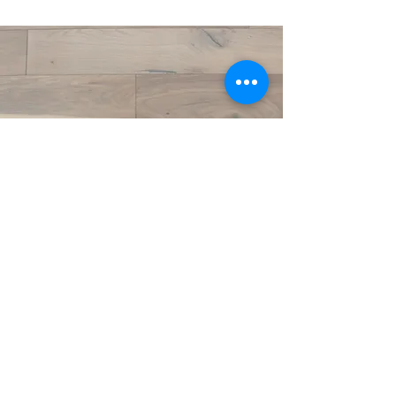
©2020 by Crestwood Flooring