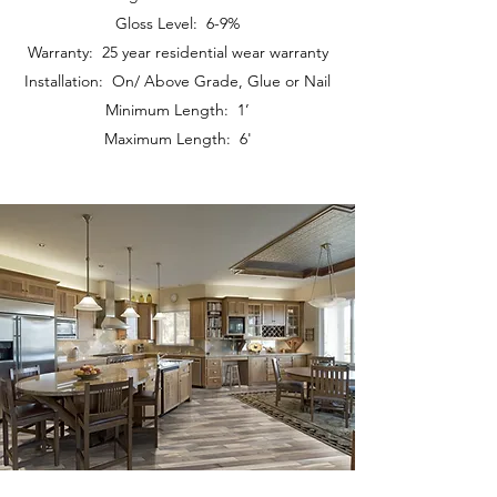
Gloss Level: 6-9%
Warranty: 25 year residential wear warranty
Installation: On/ Above Grade, Glue or Nail
Minimum Length: 1’
Maximum Length: 6'