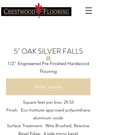
5" OAK SILVER FALLS
1/2" Engineered Pre Finished Hardwood
Flooring
Order Sample
Square feet per box: 29.53
Finish: Eco Institute approved polyurethane
aluminum oxide
Surface Treatment: Wire Brushed, Reactive
Bevel Edge: 4 side micro bevel