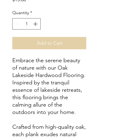
Quantity
*
Add to Cart
Embrace the serene beauty
of nature with our Oak
Lakeside Hardwood Flooring.
Inspired by the tranquil
essence of lakeside retreats,
this flooring brings the
calming allure of the
outdoors into your home.
Crafted from high-quality oak,
each plank exudes natural