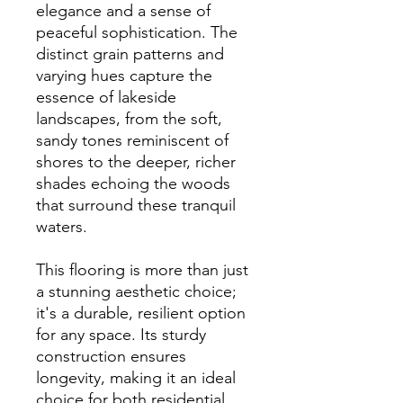
elegance and a sense of
peaceful sophistication. The
distinct grain patterns and
varying hues capture the
essence of lakeside
landscapes, from the soft,
sandy tones reminiscent of
shores to the deeper, richer
shades echoing the woods
that surround these tranquil
waters.
This flooring is more than just
a stunning aesthetic choice;
it's a durable, resilient option
for any space. Its sturdy
construction ensures
longevity, making it an ideal
choice for both residential