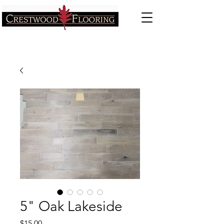
5" Oak Lakeside
Price
$15.00