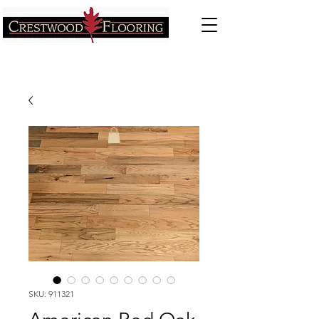
SKU: 911321