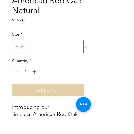
American Red Oak
Natural
Price
$15.00
Size
*
Quantity
*
Add to Cart
Introducing our
timeless American Red Oak
Natural, a modern take on a
tried-and-true look.